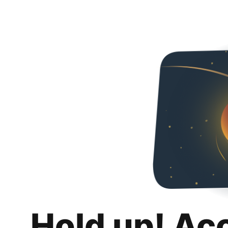
Hold up! Ac