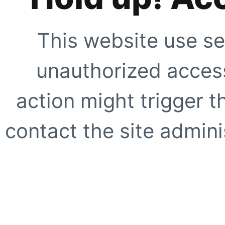
This website use se
unauthorized access
action might trigger t
contact the site adminis